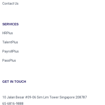
Contact Us
SERVICES
HRPlus
TalentPlus
PayrollPlus
PassPlus
GET IN TOUCH
10 Jalan Besar #09-06 Sim Lim Tower Singapore 208787
65-6816-9888