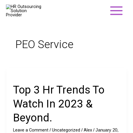
Skip
to
content
PEO Service
Top
3
Top 3 Hr Trends To
Hr
Trends
Watch In 2023 &
To
Watch
Beyond.
In
2023
Leave a Comment
Uncategorized
Alex
/
/
/
January 20,