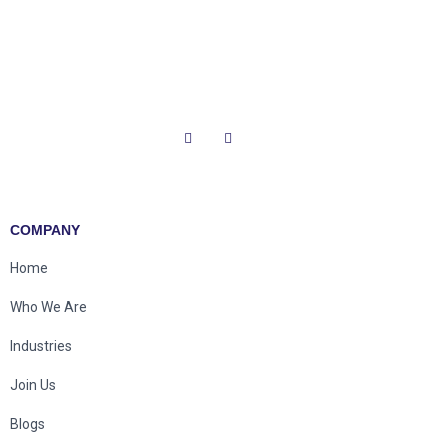
COMPANY
Home
Who We Are
Industries
Join Us
Blogs