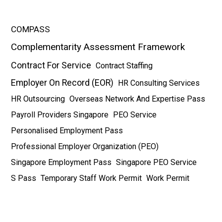
COMPASS
Complementarity Assessment Framework
Contract For Service
Contract Staffing
Employer On Record (EOR)
HR Consulting Services
HR Outsourcing
Overseas Network And Expertise Pass
Payroll Providers Singapore
PEO Service
Personalised Employment Pass
Professional Employer Organization (PEO)
Singapore Employment Pass
Singapore PEO Service
S Pass
Temporary Staff Work Permit
Work Permit