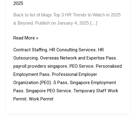
&
2025
Beyond.
Back to list of blogs Top 3 HR Trends to Watch in 2025
& Beyond. Publish on January 4, 2025 […]
Read More »
Contract Staffing
HR Consulting Services
HR
,
,
Outsourcing
Overseas Network and Expertise Pass
,
,
payroll providers singapore
PEO Service
Personalised
,
,
Employment Pass
Professional Employer
,
Organization (PEO)
S Pass
Singapore Employment
,
,
Pass
Singapore PEO Service
Temporary Staff Work
,
,
Permit
Work Permit
,