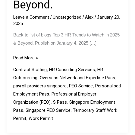
Beyond.
In
2023
Leave a Comment
Uncategorized
Alex
/
/
/
January 20,
&
2025
Beyond.
Back to list of blogs Top 3 HR Trends to Watch in 2025
& Beyond. Publish on January 4, 2025 […]
Read More »
Contract Staffing
HR Consulting Services
HR
,
,
Outsourcing
Overseas Network and Expertise Pass
,
,
payroll providers singapore
PEO Service
Personalised
,
,
Employment Pass
Professional Employer
,
Organization (PEO)
S Pass
Singapore Employment
,
,
Pass
Singapore PEO Service
Temporary Staff Work
,
,
Permit
Work Permit
,