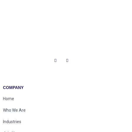
COMPANY
Home
Who We Are
Industries