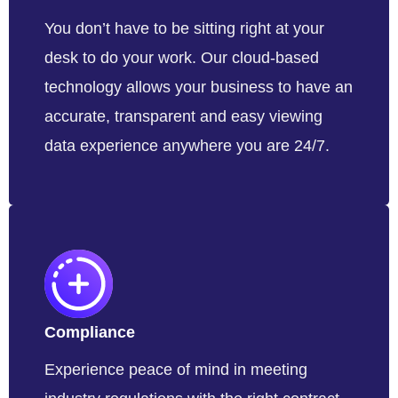
You don’t have to be sitting right at your
desk to do your work. Our cloud-based
technology allows your business to have an
accurate, transparent and easy viewing
data experience anywhere you are 24/7.
Compliance
Experience peace of mind in meeting