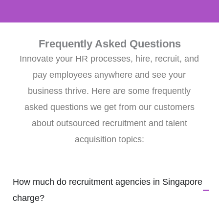
Frequently Asked Questions
Innovate your HR processes, hire, recruit, and
pay employees anywhere and see your
business thrive. Here are some frequently
asked questions we get from our customers
about outsourced recruitment and talent
acquisition topics:
How much do recruitment agencies in Singapore
charge?