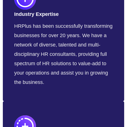
Industry Expertise
HRPlus has been successfully transforming
businesses for over 20 years. We have a
network of diverse, talented and multi-
disciplinary HR consultants, providing full
spectrum of HR solutions to value-add to
your operations and assist you in growing
the business.