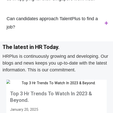
Can candidates approach TalentPlus to find a
job?
The latest in HR Today.
HRPlus is continuously growing and developing. Our
blogs and news keeps you up-to-date with the latest
information. This is our commitment.
Top 3 Hr Trends To Watch In 2023 &
Beyond.
January 20, 2025