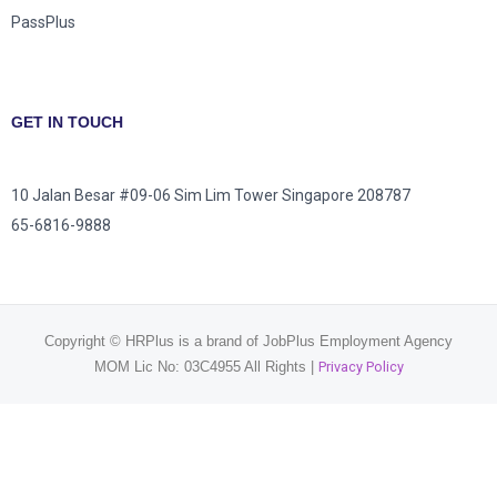
PassPlus
GET IN TOUCH
10 Jalan Besar #09-06 Sim Lim Tower Singapore 208787
65-6816-9888
Copyright © HRPlus is a brand of JobPlus Employment Agency
MOM Lic No: 03C4955 All Rights |
Privacy Policy