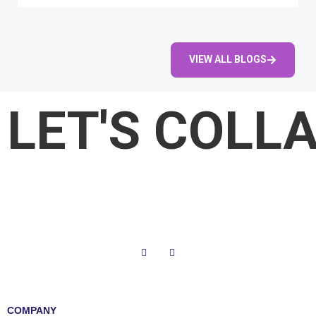
VIEW ALL BLOGS
LET'S COLL
COMPANY