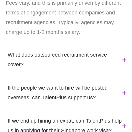
Fees vary, and this is primarily driven by different
terms of engagement between companies and
recruitment agencies. Typically, agencies may
charge up to 1-2 months salary.
What does outsourced recruitment service
cover?
If the people we want to hire will be posted
overseas, can TalentPlus support us?
If we end up hiring an expat, can TalentPlus help
us in applying for their Singapore work visa?