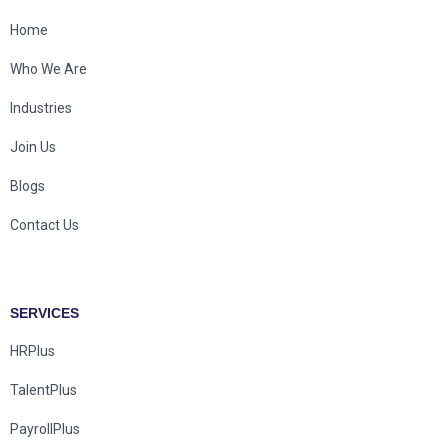
Home
Who We Are
Industries
Join Us
Blogs
Contact Us
SERVICES
HRPlus
TalentPlus
PayrollPlus