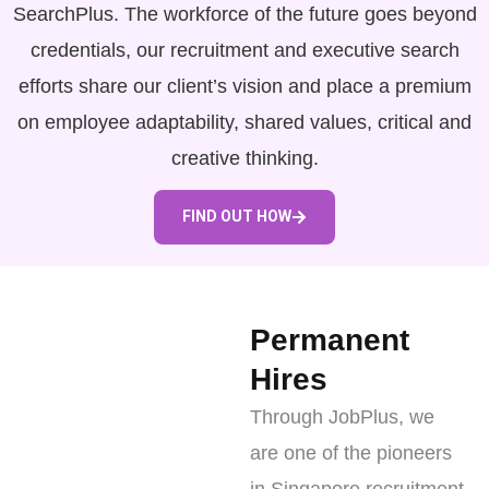
SearchPlus. The workforce of the future goes beyond
credentials, our recruitment and executive search
efforts share our client’s vision and place a premium
on employee adaptability, shared values, critical and
creative thinking.
FIND OUT HOW
Permanent
Hires
Through JobPlus, we
are one of the pioneers