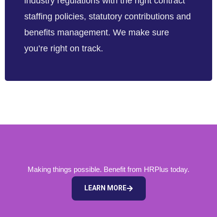
industry regulations with the right contract
staffing policies, statutory contributions and
benefits management. We make sure
you’re right on track.
Making things possible. Benefit from HRPlus today.
LEARN MORE