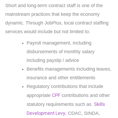
Short and long-term contract staff is one of the
mainstream practices that keep the economy
dynamic. Through JobPlus, local contract staffing
services would include but not limited to:
Payroll management, including
disbursements of monthly salary
including payslip / advice
Benefits managements including leaves,
insurance and other entitlements
Regulatory contributions that include
CPF
appropriate
contributions and other
Skills
statutory requirements such as
Development Levy
,
CDAC, SINDA,