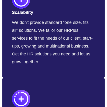
Scalability
We don't provide standard “one-size, fits
all” solutions. We tailor our HRPlus
services to fit the needs of our client, start-
ups, growing and multinational business.
Get the HR solutions you need and let us
grow together.