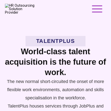
Skip
to
content
TALENTPLUS
World-class talent
acquisition is the future of
work.
The new normal short-circuited the onset of more
flexible work environments, automation and skills
specialisation in the workforce.
TalentPlus houses services through JobPlus and