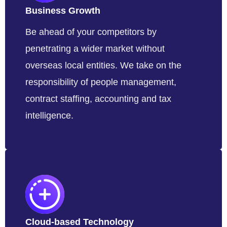
Business Growth
Be ahead of your competitors by
penetrating a wider market without
overseas local entities. We take on the
responsibility of people management,
contract staffing, accounting and tax
intelligence.
Cloud-based Technology