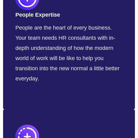
People Expertise
People are the heart of every business.
Your team needs HR consultants with in-
depth understanding of how the modern
world of work will be like to help you
transition into the new normal a little better
everyday.