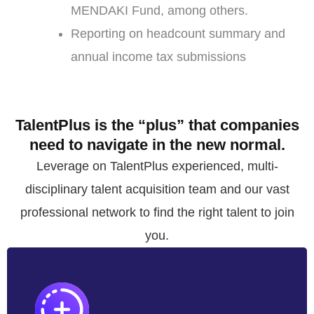
MENDAKI Fund, among others.
Reporting on headcount summary and
annual income tax submissions
TalentPlus is the “plus” that companies
need to navigate in the new normal.
Leverage on TalentPlus experienced, multi-
disciplinary talent acquisition team and our vast
professional network to find the right talent to join
you.