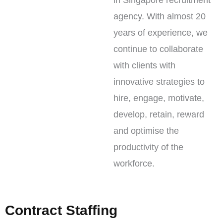
in Singapore recruitment
agency. With almost 20
years of experience, we
continue to collaborate
with clients with
innovative strategies to
hire, engage, motivate,
develop, retain, reward
and optimise the
productivity of the
workforce.
Contract Staffing