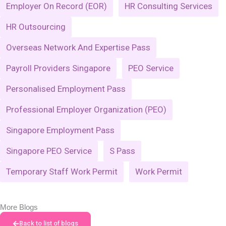
Employer On Record (EOR)
HR Consulting Services
HR Outsourcing
Overseas Network And Expertise Pass
Payroll Providers Singapore
PEO Service
Personalised Employment Pass
Professional Employer Organization (PEO)
Singapore Employment Pass
Singapore PEO Service
S Pass
Temporary Staff Work Permit
Work Permit
More Blogs
Back to list of blogs