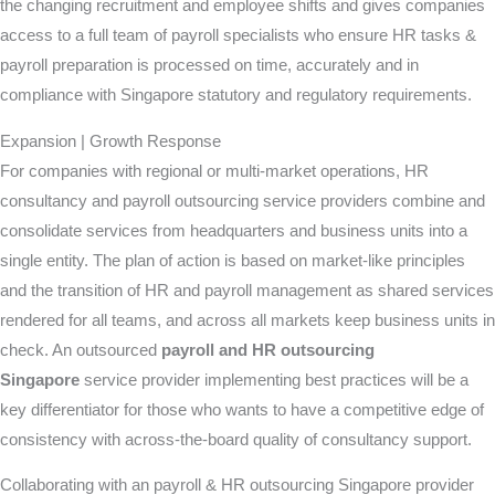
the changing recruitment and employee shifts and gives companies
access to a full team of payroll specialists who ensure HR tasks &
payroll preparation is processed on time, accurately and in
compliance with Singapore statutory and regulatory requirements.
Expansion | Growth Response
For companies with regional or multi-market operations, HR
consultancy and payroll outsourcing service providers combine and
consolidate services from headquarters and business units into a
single entity. The plan of action is based on market-like principles
and the transition of HR and payroll management as shared services
rendered for all teams, and across all markets keep business units in
check. An outsourced
payroll and HR outsourcing
Singapore
service provider implementing best practices will be a
key differentiator for those who wants to have a competitive edge of
consistency with across-the-board quality of consultancy support.
Collaborating with an payroll & HR outsourcing Singapore provider