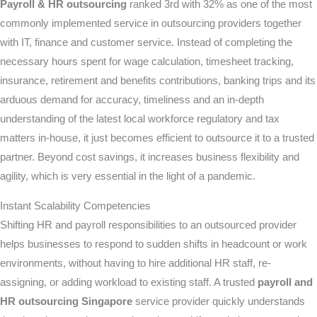
Payroll & HR outsourcing
ranked 3rd with 32% as one of the most
commonly implemented service in outsourcing providers together
with IT, finance and customer service. Instead of completing the
necessary hours spent for wage calculation, timesheet tracking,
insurance, retirement and benefits contributions, banking trips and its
arduous demand for accuracy, timeliness and an in-depth
understanding of the latest local workforce regulatory and tax
matters in-house, it just becomes efficient to outsource it to a trusted
partner. Beyond cost savings, it increases business flexibility and
agility, which is very essential in the light of a pandemic.
Instant Scalability Competencies
Shifting HR and payroll responsibilities to an outsourced provider
helps businesses to respond to sudden shifts in headcount or work
environments, without having to hire additional HR staff, re-
assigning, or adding workload to existing staff. A trusted
payroll and
HR outsourcing Singapore
service provider quickly understands