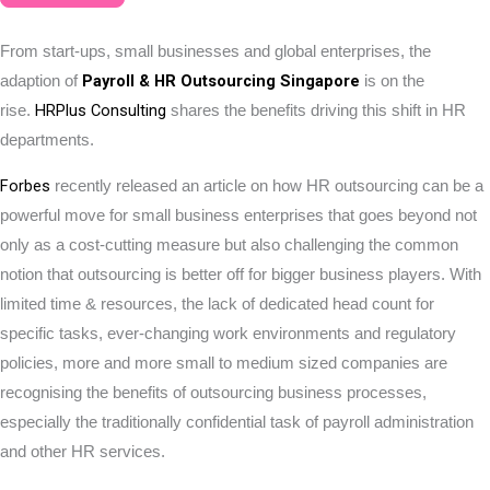
From start-ups, small businesses and global enterprises, the
Payroll & HR Outsourcing Singapore
adaption of
is on the
HRPlus Consulting
rise.
shares the benefits driving this shift in HR
departments.
Forbes
recently released an article on how HR outsourcing can be a
powerful move for small business enterprises that goes beyond not
only as a cost-cutting measure but also challenging the common
notion that outsourcing is better off for bigger business players. With
limited time & resources, the lack of dedicated head count for
specific tasks, ever-changing work environments and regulatory
policies, more and more small to medium sized companies are
recognising the benefits of outsourcing business processes,
especially the traditionally confidential task of payroll administration
and other HR services.