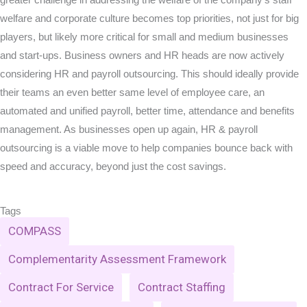
welfare and corporate culture becomes top priorities, not just for big
players, but likely more critical for small and medium businesses
and start-ups. Business owners and HR heads are now actively
considering HR and payroll outsourcing. This should ideally provide
their teams an even better same level of employee care, an
automated and unified payroll, better time, attendance and benefits
management. As businesses open up again, HR & payroll
outsourcing is a viable move to help companies bounce back with
speed and accuracy, beyond just the cost savings.
Tags
COMPASS
Complementarity Assessment Framework
Contract For Service
Contract Staffing