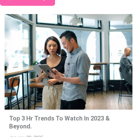
Top 3 Hr Trends To Watch In 2023 &
Beyond.