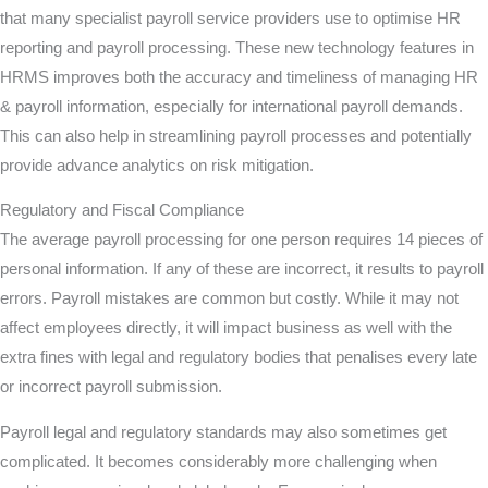
that many specialist payroll service providers use to optimise HR
reporting and payroll processing. These new technology features in
HRMS improves both the accuracy and timeliness of managing HR
& payroll information, especially for international payroll demands.
This can also help in streamlining payroll processes and potentially
provide advance analytics on risk mitigation.
Regulatory and Fiscal Compliance
The average payroll processing for one person requires 14 pieces of
personal information. If any of these are incorrect, it results to payroll
errors. Payroll mistakes are common but costly. While it may not
affect employees directly, it will impact business as well with the
extra fines with legal and regulatory bodies that penalises every late
or incorrect payroll submission.
Payroll legal and regulatory standards may also sometimes get
complicated. It becomes considerably more challenging when