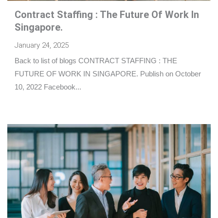
Contract Staffing : The Future Of Work In
Singapore.
January 24, 2025
Back to list of blogs CONTRACT STAFFING : THE
FUTURE OF WORK IN SINGAPORE. Publish on October
10, 2022 Facebook...