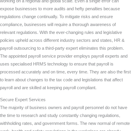
working on a regional and global scale. Even a single error can
expose businesses to more audits and hefty penalties because
regulations change continually. To mitigate risks and ensure
compliance, businesses will require a thorough awareness of
relevant regulations. With the ever-changing rules and legislative
policies upheld across different industry sectors and states, HR &
payroll outsourcing to a third-party expert eliminates this problem.
The appointed payroll service provider employs payroll experts and
uses specialised HRMS technology to ensure that payroll is
processed accurately and on time, every time. They are also the first
to learn about changes to the tax code and legislations that affect
payroll and are skilled at keeping payroll compliant.
Secure Expert Services
The majority of business owners and payroll personnel do not have
the time to research and study constantly changing regulations,
withholding rates, and government forms. The new normal of remote