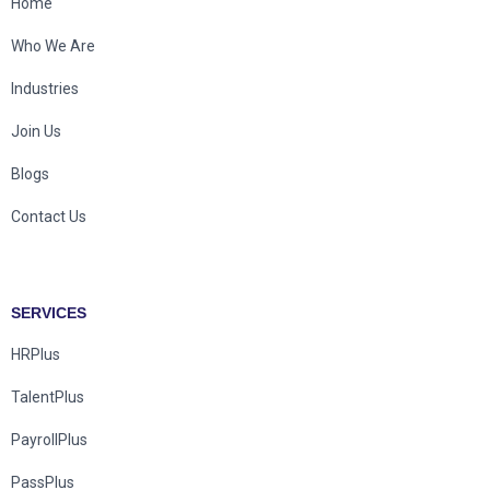
Home
Who We Are
Industries
Join Us
Blogs
Contact Us
SERVICES
HRPlus
TalentPlus
PayrollPlus
PassPlus