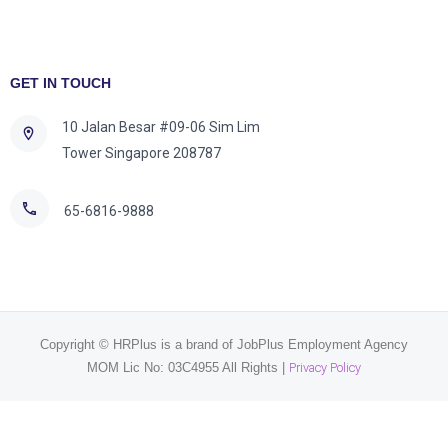
GET IN TOUCH
10 Jalan Besar #09-06 Sim Lim
Tower Singapore 208787
65-6816-9888
Copyright © HRPlus is a brand of JobPlus Employment Agency
MOM Lic No: 03C4955 All Rights |
Privacy Policy