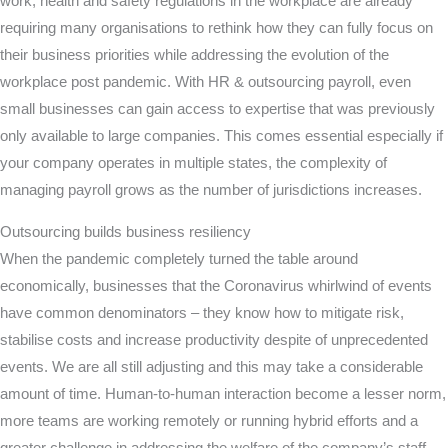
work, health and safety regulations in the workplace are already
requiring many organisations to rethink how they can fully focus on
their business priorities while addressing the evolution of the
workplace post pandemic. With HR & outsourcing payroll, even
small businesses can gain access to expertise that was previously
only available to large companies. This comes essential especially if
your company operates in multiple states, the complexity of
managing payroll grows as the number of jurisdictions increases.
Outsourcing builds business resiliency
When the pandemic completely turned the table around
economically, businesses that the Coronavirus whirlwind of events
have common denominators – they know how to mitigate risk,
stabilise costs and increase productivity despite of unprecedented
events. We are all still adjusting and this may take a considerable
amount of time. Human-to-human interaction become a lesser norm,
more teams are working remotely or running hybrid efforts and a
greater challenge in addressing the welfare of the company’s staff