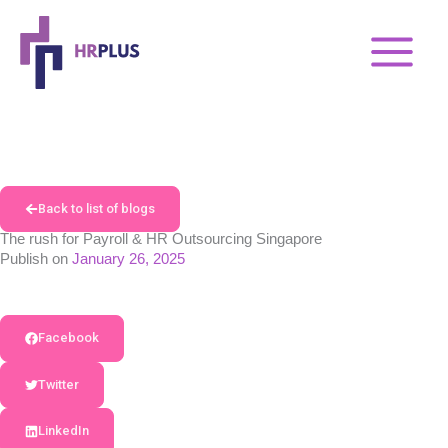
Skip
to
content
Back to list of blogs
The rush for Payroll & HR Outsourcing Singapore
Publish on
January 26, 2025
Facebook
Twitter
LinkedIn