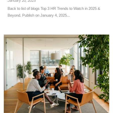
January 20, 2025
Back to list of blogs Top 3 HR Trends to Watch in 2025 &
Beyond. Publish on January 4, 2025...