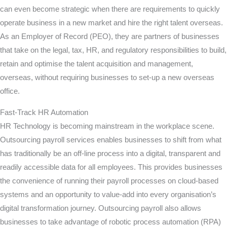
can even become strategic when there are requirements to quickly
operate business in a new market and hire the right talent overseas.
As an Employer of Record (PEO), they are partners of businesses
that take on the legal, tax, HR, and regulatory responsibilities to build,
retain and optimise the talent acquisition and management,
overseas, without requiring businesses to set-up a new overseas
office.
Fast-Track HR Automation
HR Technology is becoming mainstream in the workplace scene.
Outsourcing payroll services enables businesses to shift from what
has traditionally be an off-line process into a digital, transparent and
readily accessible data for all employees. This provides businesses
the convenience of running their payroll processes on cloud-based
systems and an opportunity to value-add into every organisation’s
digital transformation journey. Outsourcing payroll also allows
businesses to take advantage of robotic process automation (RPA)