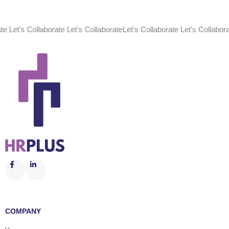
Collaborate Let's Collaborate
Let's Collaborate Let's Collaborate Let's 
COMPANY