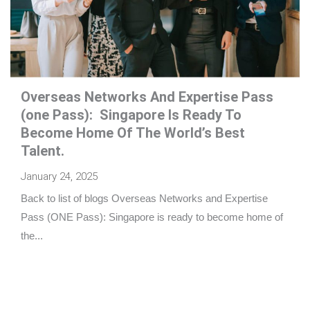
Overseas Networks And Expertise Pass
(one Pass): Singapore Is Ready To
Become Home Of The World’s Best
Talent.
January 24, 2025
Back to list of blogs Overseas Networks and Expertise
Pass (ONE Pass): Singapore is ready to become home of
the...